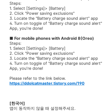
Steps:
1. Select [Settings]> [Battery]
2. Click "Power saving exclusions"
3. Locate the "Battery charge sound alert" app
4. Turn on toggle of "Battery
charge
sound alert"
App, you're done!
■
For mobile phones with Android 8(Oreo)
Steps:
1. Select [Settings]> [Battery]
2. Click "Power saving exclusions"
3. Locate the "Battery charge sound alert" app
4. Turn on toggle of "Battery
charge
sound alert"
App, you're done!
Please refer to the link below.
https://ddolcatmaster.tistory.com/190
[한국어]
앱이 동작하지 않을 때 설정해주세요.