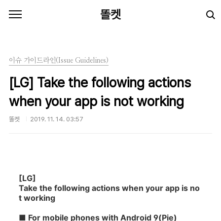
본문 바로가기
똘켓
이슈 가이드라인(Issue Guidelines)
[LG] Take the following actions
when your app is not working
똘켓
2019. 11. 14. 03:57
[LG]
Take the following actions when your app is no
t working
■
For mobile phones with Android 9(Pie)