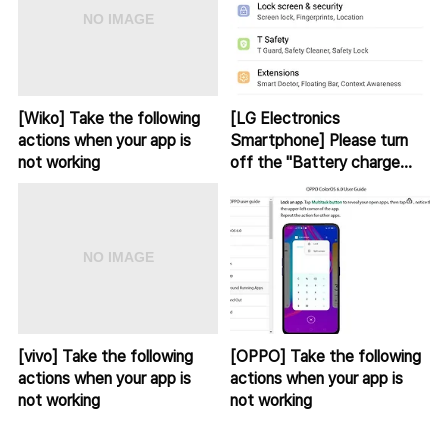
[Wiko] Take the following
[LG Electronics
actions when your app is
Smartphone] Please turn
not working
off the "Battery charge
sound alert" app from sleep
mode.
[vivo] Take the following
[OPPO] Take the following
actions when your app is
actions when your app is
not working
not working