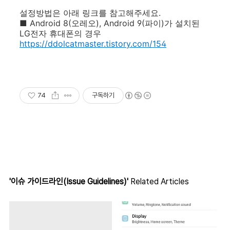
설정방법은 아래 링크를 참고해주세요.
■
Android 8(오레오),
Android 9(파이)가 설치된
LG전자 휴대폰의 경우
https://ddolcatmaster.tistory.com/154
74
구독하기
'이슈 가이드라인(Issue Guidelines)'
Related Articles