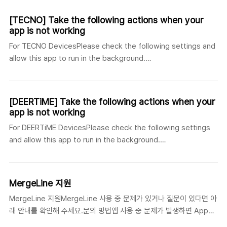
어]https://jspsoft.co.kr/board_view.php?id=20
[Russian]https://jspsoft.co.kr/board_view.php?id=22
[TECNO] Take the following actions when your
app is not working
For TECNO DevicesPlease check the following settings and
allow this app to run in the background.
[English]https://jspsoft.co.kr/board_view.php?id=18 [한국
어]https://jspsoft.co.kr/board_view.php?id=17
[Russian]https://jspsoft.co.kr/board_view.php?id=19
[DEERTiME] Take the following actions when your
app is not working
For DEERTiME DevicesPlease check the following settings
and allow this app to run in the background.
[English]https://jspsoft.co.kr/board_view.php?id=14 [한국
어]https://jspsoft.co.kr/board_view.php?id=16
[German]https://jspsoft.co.kr/board_view.php?id=15
MergeLine 지원
MergeLine 지원MergeLine 사용 중 문제가 있거나 질문이 있다면 아
래 안내를 확인해 주세요.문의 방법앱 사용 중 문제가 발생하면 App
Store의 개발자 연락처 또는 이 지원 페이지에 연결된 블로그/웹사이