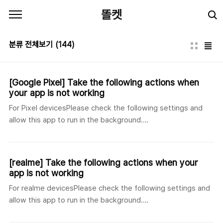
본문 바로가기
똘켓
분류 전체보기
(144)
[Google Pixel] Take the following actions when
your app is not working
For Pixel devicesPlease check the following settings and
allow this app to run in the background.
[English]https://jspsoft.co.kr/board_view.php?id=24 [한국
어]https://jspsoft.co.kr/board_view.php?id=23
[Japanese]https://jspsoft.co.kr/board_view.php?id=25
[realme] Take the following actions when your
app is not working
For realme devicesPlease check the following settings and
allow this app to run in the background.
[English]https://jspsoft.co.kr/board_view.php?id=21 [한국