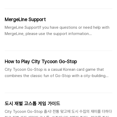
트의 댓글, 이메일, 문의 채널을 통해 문의할 수 있습니다.문의할 때 다
음 정보를 함께 보내주시면 문제를 더 빠르게 확인할 수 있습니다.사용
중인 macOS 버전사용 중인 MergeLine 앱 버전문제가 발생한 작업:
MergeLine Support
파일 비교, 텍스트 직접 비교, 폴더 비교, 저장, 리포트 내보내기 등문제
MergeLine SupportIf you have questions or need help with
가 발생한 파일의 종류: txt, swift, java, html, json 등선택한 파일 인
MergeLine, please use the support information
코딩: 자동 감지, UTF-8, UTF-16, Windows Korean 등가능하다면
below.Contact SupportIf you experience an issue, contact
문제가 보이는 화면 캡처..
the developer through the App Store developer contact
information or through the comments, email address, or
contact channel provided on the website or blog where this
How to Play City Tycoon Go-Stop
support page is published.When contacting support, please
City Tycoon Go-Stop is a casual Korean card game that
include the ..
combines the classic fun of Go-Stop with a city-building
tycoon theme. You play cards, collect matching sets, score
points, and grow your city step by step as you win
rounds.The game is easy to start, but it also has plenty of
strategy. You need to decide which card to play, when to
도시 재벌 고스톱 게임 가이드
take risks, and whether to keep going for a bigger reward
City Tycoon Go-Stop 출시! 전통 맞고에 도시 수집의 재미를 더하다
or..