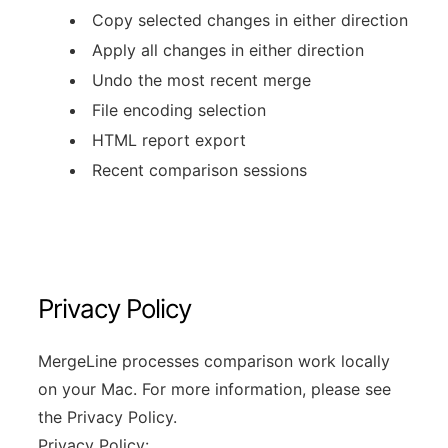
Copy selected changes in either direction
Apply all changes in either direction
Undo the most recent merge
File encoding selection
HTML report export
Recent comparison sessions
Privacy Policy
MergeLine processes comparison work locally
on your Mac. For more information, please see
the Privacy Policy.
Privacy Policy: