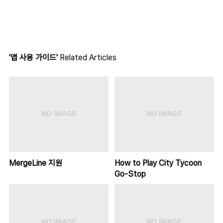
'앱 사용 가이드'
Related Articles
MergeLine 지원
How to Play City Tycoon
Go-Stop