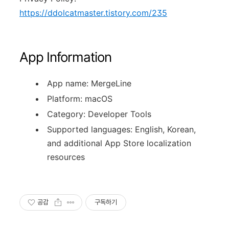
https://ddolcatmaster.tistory.com/235
App Information
App name: MergeLine
Platform: macOS
Category: Developer Tools
Supported languages: English, Korean,
and additional App Store localization
resources
공감
구독하기