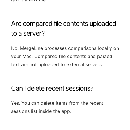
Are compared file contents uploaded
to a server?
No. MergeLine processes comparisons locally on
your Mac. Compared file contents and pasted
text are not uploaded to external servers.
Can I delete recent sessions?
Yes. You can delete items from the recent
sessions list inside the app.