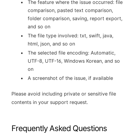
The feature where the issue occurred: file
comparison, pasted text comparison,
folder comparison, saving, report export,
and so on
The file type involved: txt, swift, java,
html, json, and so on
The selected file encoding: Automatic,
UTF-8, UTF-16, Windows Korean, and so
on
A screenshot of the issue, if available
Please avoid including private or sensitive file
contents in your support request.
Frequently Asked Questions