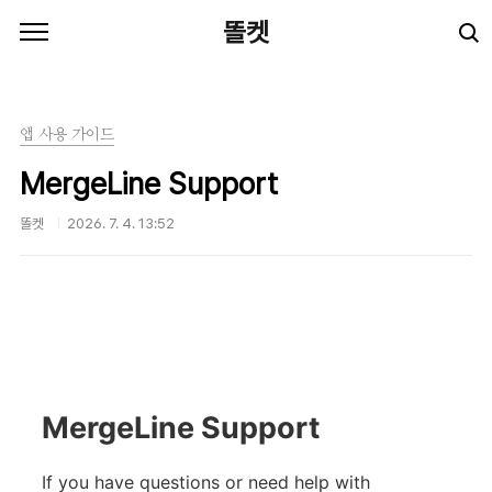
본문 바로가기
똘켓
앱 사용 가이드
MergeLine Support
똘켓
2026. 7. 4. 13:52
MergeLine Support
If you have questions or need help with