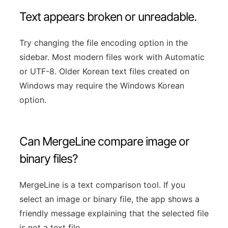
Text appears broken or unreadable.
Try changing the file encoding option in the
sidebar. Most modern files work with Automatic
or UTF-8. Older Korean text files created on
Windows may require the Windows Korean
option.
Can MergeLine compare image or
binary files?
MergeLine is a text comparison tool. If you
select an image or binary file, the app shows a
friendly message explaining that the selected file
is not a text file.