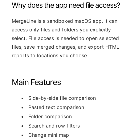
Why does the app need file access?
MergeLine is a sandboxed macOS app. It can
access only files and folders you explicitly
select. File access is needed to open selected
files, save merged changes, and export HTML
reports to locations you choose.
Main Features
Side-by-side file comparison
Pasted text comparison
Folder comparison
Search and row filters
Change mini map