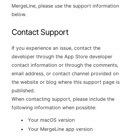
MergeLine, please use the support information
below.
Contact Support
If you experience an issue, contact the
developer through the App Store developer
contact information or through the comments,
email address, or contact channel provided on
the website or blog where this support page is
published.
When contacting support, please include the
following information when possible:
Your macOS version
Your MergeLine app version