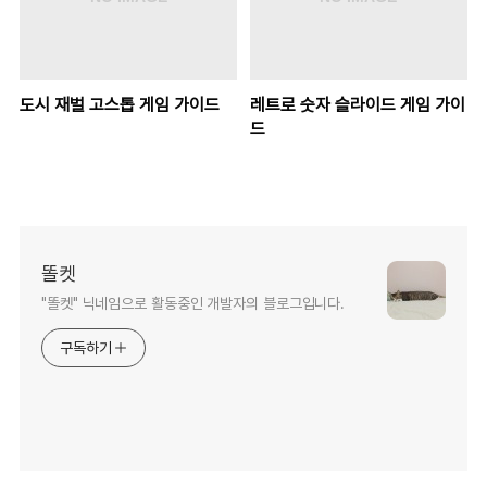
도시 재벌 고스톱 게임 가이드
레트로 숫자 슬라이드 게임 가이
드
똘켓
"똘켓" 닉네임으로 활동중인 개발자의 블로그입니다.
구독하기