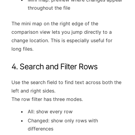
throughout the file
The mini map on the right edge of the
comparison view lets you jump directly to a
change location. This is especially useful for
long files.
4. Search and Filter Rows
Use the search field to find text across both the
left and right sides.
The row filter has three modes.
All: show every row
Changed: show only rows with
differences