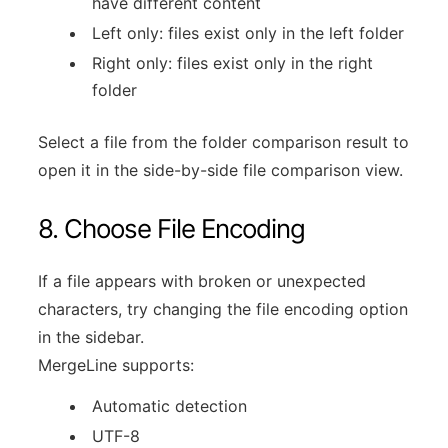
have different content
Left only: files exist only in the left folder
Right only: files exist only in the right
folder
Select a file from the folder comparison result to
open it in the side-by-side file comparison view.
8. Choose File Encoding
If a file appears with broken or unexpected
characters, try changing the file encoding option
in the sidebar.
MergeLine supports:
Automatic detection
UTF-8