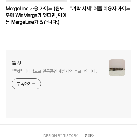
MergeLine 사용 가이드 (윈도
"가락 시세" 어플 이용자 가이드
우에 WinMerge가 있다면, 맥에
는 MergeLine가 있습니다.)
똘켓
"똘켓" 닉네임으로 활동중인 개발자의 블로그입니다.
구독하기
DESIGN BY
TISTORY
관리자