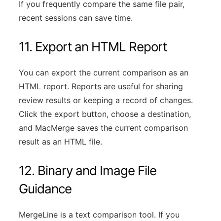
If you frequently compare the same file pair,
recent sessions can save time.
11. Export an HTML Report
You can export the current comparison as an
HTML report. Reports are useful for sharing
review results or keeping a record of changes.
Click the export button, choose a destination,
and MacMerge saves the current comparison
result as an HTML file.
12. Binary and Image File
Guidance
MergeLine is a text comparison tool. If you