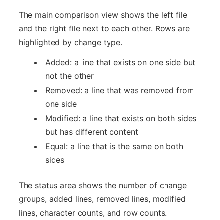
The main comparison view shows the left file
and the right file next to each other. Rows are
highlighted by change type.
Added: a line that exists on one side but
not the other
Removed: a line that was removed from
one side
Modified: a line that exists on both sides
but has different content
Equal: a line that is the same on both
sides
The status area shows the number of change
groups, added lines, removed lines, modified
lines, character counts, and row counts.