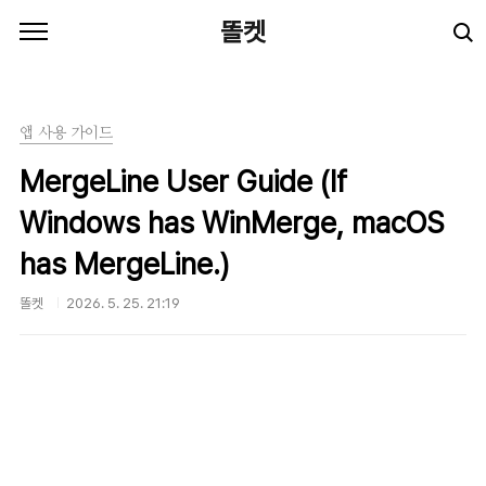
본문 바로가기
똘켓
앱 사용 가이드
MergeLine User Guide (If
Windows has WinMerge, macOS
has MergeLine.)
똘켓
2026. 5. 25. 21:19