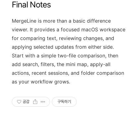
Final Notes
MergeLine is more than a basic difference
viewer. It provides a focused macOS workspace
for comparing text, reviewing changes, and
applying selected updates from either side.
Start with a simple two-file comparison, then
add search, filters, the mini map, apply-all
actions, recent sessions, and folder comparison
as your workflow grows.
공감
구독하기