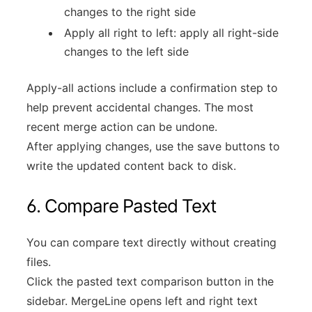
changes to the right side
Apply all right to left: apply all right-side
changes to the left side
Apply-all actions include a confirmation step to
help prevent accidental changes. The most
recent merge action can be undone.
After applying changes, use the save buttons to
write the updated content back to disk.
6. Compare Pasted Text
You can compare text directly without creating
files.
Click the pasted text comparison button in the
sidebar. MergeLine opens left and right text