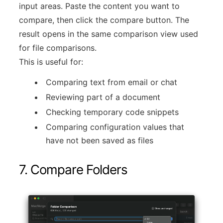
input areas. Paste the content you want to
compare, then click the compare button. The
result opens in the same comparison view used
for file comparisons.
This is useful for:
Comparing text from email or chat
Reviewing part of a document
Checking temporary code snippets
Comparing configuration values that
have not been saved as files
7. Compare Folders