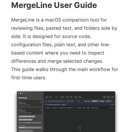
MergeLine User Guide
MergeLine is a macOS comparison tool for
reviewing files, pasted text, and folders side by
side. It is designed for source code,
configuration files, plain text, and other line-
based content where you need to inspect
differences and merge selected changes.
This guide walks through the main workflow for
first-time users.