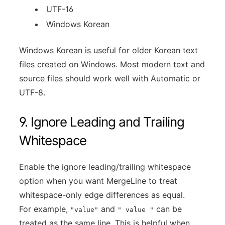
UTF-16
Windows Korean
Windows Korean is useful for older Korean text
files created on Windows. Most modern text and
source files should work well with Automatic or
UTF-8.
9. Ignore Leading and Trailing
Whitespace
Enable the ignore leading/trailing whitespace
option when you want MergeLine to treat
whitespace-only edge differences as equal.
For example,
and
can be
"value"
" value "
treated as the same line. This is helpful when