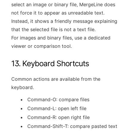
select an image or binary file, MergeLine does
not force it to appear as unreadable text.
Instead, it shows a friendly message explaining
that the selected file is not a text file.
For images and binary files, use a dedicated
viewer or comparison tool.
13. Keyboard Shortcuts
Common actions are available from the
keyboard.
Command-O: compare files
Command-L: open left file
Command-R: open right file
Command-Shift-T: compare pasted text