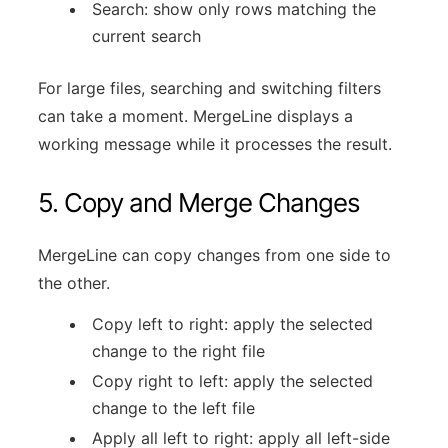
Search: show only rows matching the
current search
For large files, searching and switching filters
can take a moment. MergeLine displays a
working message while it processes the result.
5. Copy and Merge Changes
MergeLine can copy changes from one side to
the other.
Copy left to right: apply the selected
change to the right file
Copy right to left: apply the selected
change to the left file
Apply all left to right: apply all left-side