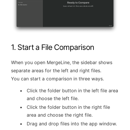
1. Start a File Comparison
When you open MergeLine, the sidebar shows
separate areas for the left and right files.
You can start a comparison in three ways.
Click the folder button in the left file area
and choose the left file.
Click the folder button in the right file
area and choose the right file.
Drag and drop files into the app window.