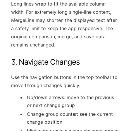
Long lines wrap to fit the available column
width. For extremely long single-line content,
MergeLine may shorten the displayed text after
a safety limit to keep the app responsive. The
original comparison, merge, and save data
remains unchanged.
3. Navigate Changes
Use the navigation buttons in the top toolbar to
move through changes quickly.
Up/down arrows: move to the previous
or next change group
Change group counter: see the current
change position
Mini map: preview where changes appear