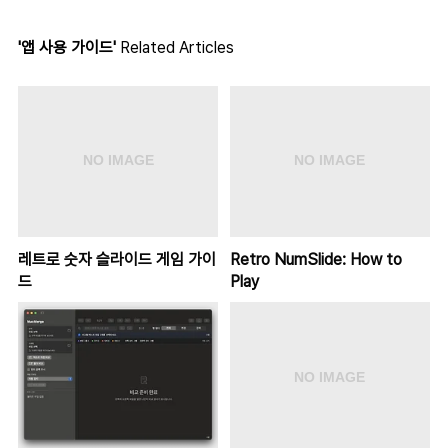
'앱 사용 가이드'
Related Articles
레트로 숫자 슬라이드 게임 가이
Retro NumSlide: How to
드
Play