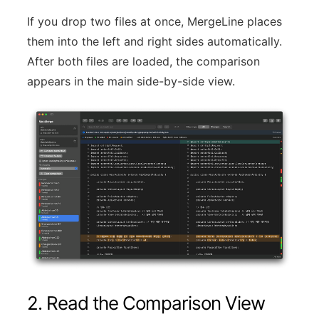
If you drop two files at once, MergeLine places
them into the left and right sides automatically.
After both files are loaded, the comparison
appears in the main side-by-side view.
2. Read the Comparison View