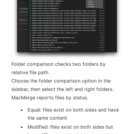
Folder comparison checks two folders by
relative file path.
Choose the folder comparison option in the
sidebar, then select the left and right folders.
MacMerge reports files by status.
Equal: files exist on both sides and have
the same content
Modified: files exist on both sides but