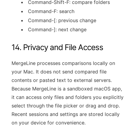
Command-Shift-F: compare folders
Command-F: search
Command-[: previous change
Command-]: next change
14. Privacy and File Access
MergeLine processes comparisons locally on
your Mac. It does not send compared file
contents or pasted text to external servers.
Because MergeLine is a sandboxed macOS app,
it can access only files and folders you explicitly
select through the file picker or drag and drop.
Recent sessions and settings are stored locally
on your device for convenience.