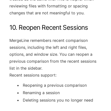
reviewing files with formatting or spacing
changes that are not meaningful to you.
10. Reopen Recent Sessions
MergeLine remembers recent comparison
sessions, including the left and right files,
options, and window size. You can reopen a
previous comparison from the recent sessions
list in the sidebar.
Recent sessions support:
Reopening a previous comparison
Renaming a session
Deleting sessions you no longer need